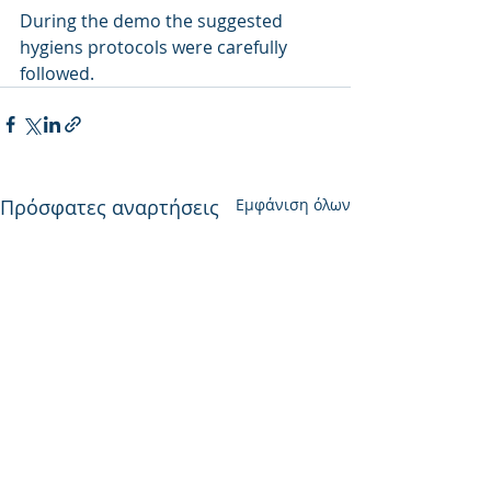
During the demo the suggested 
hygiens protocols were carefully 
followed. 
Πρόσφατες αναρτήσεις
Εμφάνιση όλων