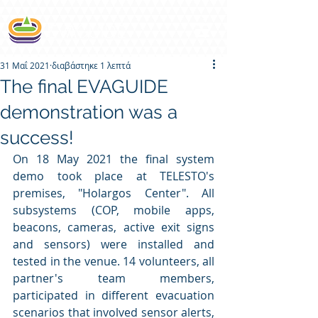
31 Μαΐ 2021
διαβάστηκε 1 λεπτά
The final EVAGUIDE
demonstration was a
success!
On 18 May 2021 the final system 
demo took place at TELESTO's 
premises, "Holargos Center". All 
subsystems (COP, mobile apps, 
beacons, cameras, active exit signs 
and sensors) were installed and 
tested in the venue. 14 volunteers, all 
partner's team members, 
participated in different evacuation 
scenarios that involved sensor alerts, 