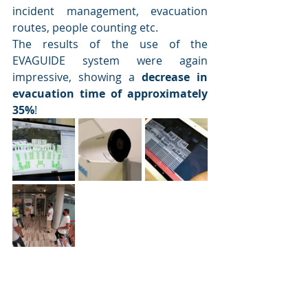
incident management, evacuation 
routes, people counting etc. 
The results of the use of the 
EVAGUIDE system were again 
impressive, showing a 
decrease in 
evacuation time of approximately 
35%
!  