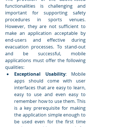
functionalities is challenging and 
important for supporting safety 
procedures in sports venues. 
However, they are not sufficient to 
make an application acceptable by 
end-users and effective during 
evacuation processes. To stand-out 
and be successful, mobile 
applications must offer the following 
qualities:
Exceptional Usability
: Mobile 
apps should come with user 
interfaces that are easy to learn, 
easy to use and even easy to 
remember how to use them. This 
is a key prerequisite for making 
the application simple enough to 
be used even for the first time 