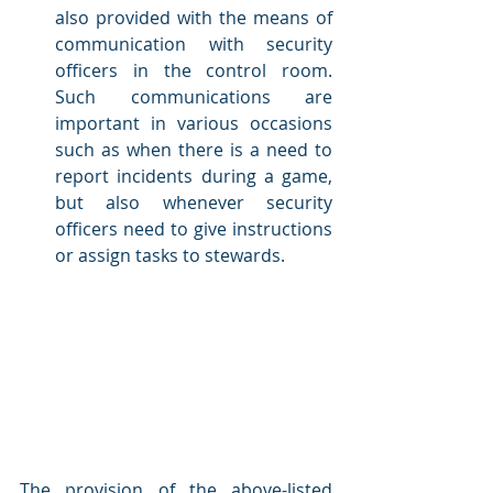
also provided with the means of 
communication with security 
officers in the control room. 
Such communications are 
important in various occasions 
such as when there is a need to 
report incidents during a game, 
but also whenever security 
officers need to give instructions 
or assign tasks to stewards.
The provision of the above-listed 