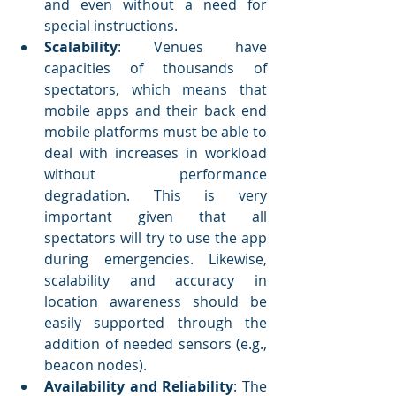
and even without a need for 
special instructions. 
Scalability
: Venues have 
capacities of thousands of 
spectators, which means that 
mobile apps and their back end 
mobile platforms must be able to 
deal with increases in workload 
without performance 
degradation. This is very 
important given that all 
spectators will try to use the app 
during emergencies. Likewise, 
scalability and accuracy in 
location awareness should be 
easily supported through the 
addition of needed sensors (e.g., 
beacon nodes). 
Availability and Reliability
: The 