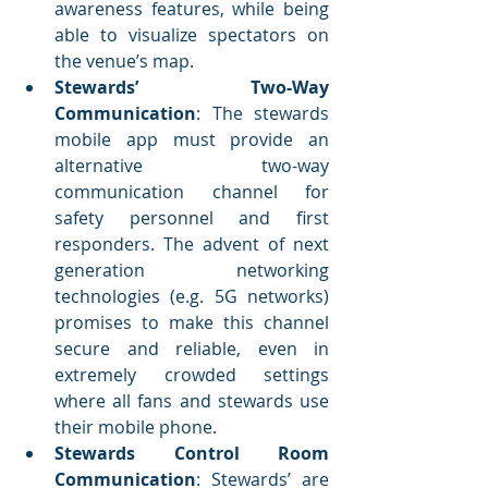
awareness features, while being 
able to visualize spectators on 
the venue’s map.
Stewards’ Two-Way 
Communication
: The stewards 
mobile app must provide an 
alternative two-way 
communication channel for 
safety personnel and first 
responders. The advent of next 
generation networking 
technologies (e.g. 5G networks) 
promises to make this channel 
secure and reliable, even in 
extremely crowded settings 
where all fans and stewards use 
their mobile phone.
Stewards Control Room 
Communication
: Stewards’ are 