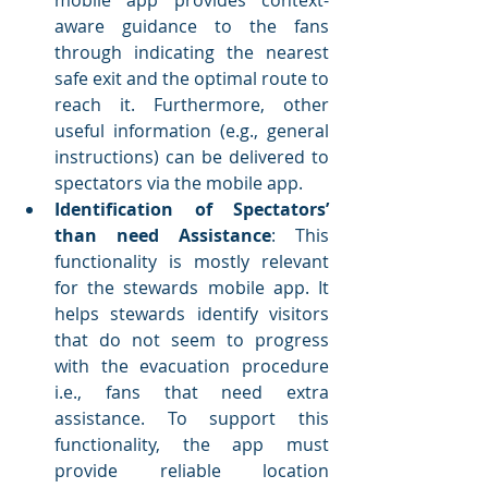
mobile app provides context-
aware guidance to the fans 
through indicating the nearest 
safe exit and the optimal route to 
reach it. Furthermore, other 
useful information (e.g., general 
instructions) can be delivered to 
spectators via the mobile app.
Identification of Spectators’ 
than need Assistance
: This 
functionality is mostly relevant 
for the stewards mobile app. It 
helps stewards identify visitors 
that do not seem to progress 
with the evacuation procedure 
i.e., fans that need extra 
assistance. To support this 
functionality, the app must 
provide reliable location 