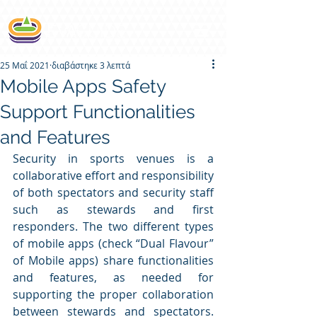
25 Μαΐ 2021
διαβάστηκε 3 λεπτά
Mobile Apps Safety
Support Functionalities
and Features
Security in sports venues is a 
collaborative effort and responsibility 
of both spectators and security staff 
such as stewards and first 
responders. The two different types 
of mobile apps (check “Dual Flavour” 
of Mobile apps) share functionalities 
and features, as needed for 
supporting the proper collaboration 
between stewards and spectators. 