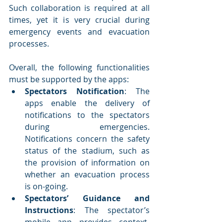
Such collaboration is required at all 
times, yet it is very crucial during 
emergency events and evacuation 
processes. 
Overall, the following functionalities 
must be supported by the apps:
Spectators Notification
: The 
apps enable the delivery of 
notifications to the spectators 
during emergencies. 
Notifications concern the safety 
status of the stadium, such as 
the provision of information on 
whether an evacuation process 
is on-going.
Spectators’ Guidance and 
Instructions
: The spectator’s 