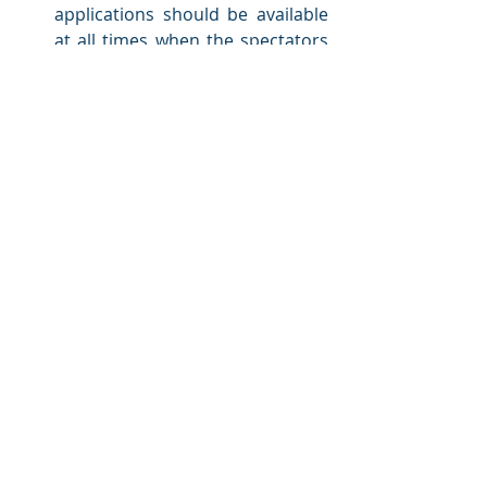
applications should be available 
at all times when the spectators 
enter the venue or when the 
stewards begin their work. 
Moreover, the applications 
should operate flawlessly for a 
very large number of users that 
exceeds the venue’s capacity, 
and for a timeframe greater than 
the duration of an event. Any 
possible downtimes could 
jeopardize safety and cannot be 
tolerated.
Security and Data Integrity
: As 
the mobile apps serve 
communication purposes, it is 
important to safeguard the 
security and confidentiality of the 
communications. In this 